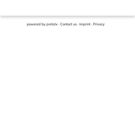
powered by
pretalx
·
Contact us
·
Imprint
·
Privacy