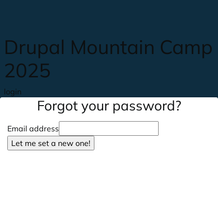
Skip to main content
Drupal Mountain Camp
2025
login
Forgot your password?
Email address
Let me set a new one!