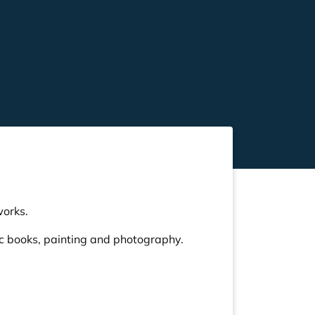
works.
ic books, painting and photography.