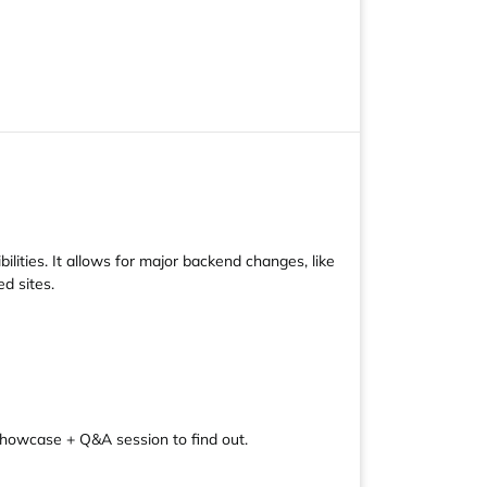
ities. It allows for major backend changes, like
d sites.
 showcase + Q&A session to find out.