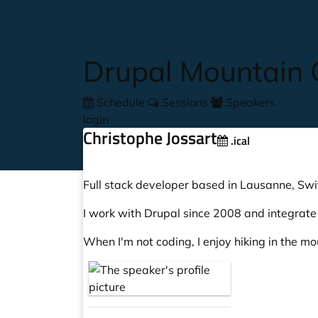
Skip to main content
Drupal Mountain
Schedule
Sessions
Speakers
login
Christophe Jossart
.ical
Full stack developer based in Lausanne, Swi
I work with Drupal since 2008 and integrat
When I'm not coding, I enjoy hiking in the m