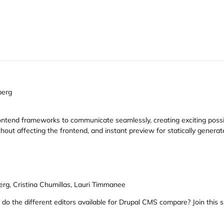
berg
tend frameworks to communicate seamlessly, creating exciting possibil
ut affecting the frontend, and instant preview for statically generate
erg, Cristina Chumillas, Lauri Timmanee
 do the different editors available for Drupal CMS compare? Join this