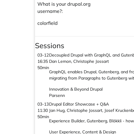
What is your drupal.org
username?:
colorfield
Sessions
03-12
Decoupled Drupal with GraphQL and Guten
16:35
Dan Lemon, Christophe Jossart
50min
GraphQL enables Drupal, Gutenberg, and fron
migrating from Paragraphs to Gutenberg witho
Innovation & Beyond Drupal
Parsenn
03-13
Drupal Editor Showcase + Q&A
11:30
Jan Hug, Christophe Jossart, Josef Kruckenb
50min
Experience Builder, Gutenberg, Blökkli - how
User Experience, Content & Design