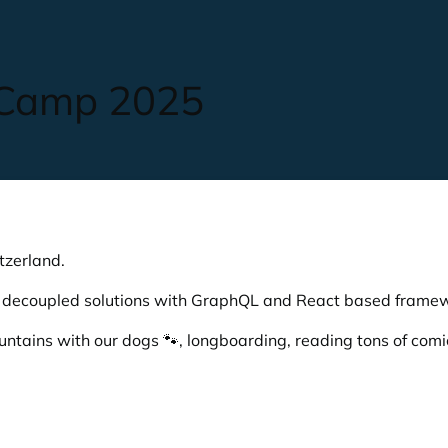
 Camp 2025
tzerland.
e decoupled solutions with GraphQL and React based frame
ountains with our dogs 🐾, longboarding, reading tons of com