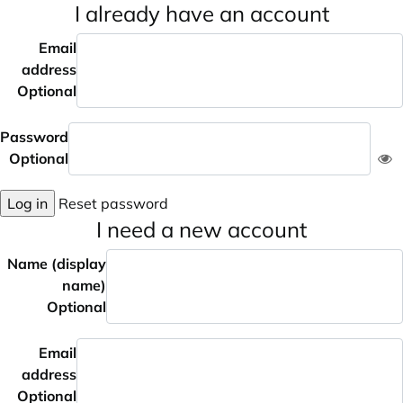
I already have an account
Email
address
Optional
Password
Optional
Log in
Reset password
I need a new account
Name (display
name)
Optional
Email
address
Optional