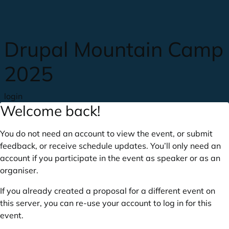
Skip to main content
Drupal Mountain Camp
2025
login
Welcome back!
You do not need an account to view the event, or submit
feedback, or receive schedule updates. You’ll only need an
account if you participate in the event as speaker or as an
organiser.
If you already created a proposal for a different event on
this server, you can re-use your account to log in for this
event.